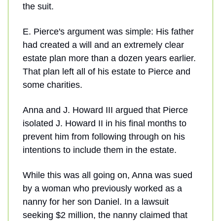
the suit.
E. Pierce's argument was simple: His father
had created a will and an extremely clear
estate plan more than a dozen years earlier.
That plan left all of his estate to Pierce and
some charities.
Anna and J. Howard III argued that Pierce
isolated J. Howard II in his final months to
prevent him from following through on his
intentions to include them in the estate.
While this was all going on, Anna was sued
by a woman who previously worked as a
nanny for her son Daniel. In a lawsuit
seeking $2 million, the nanny claimed that