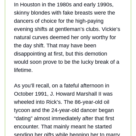
In Houston in the 1980s and early 1990s,
skinny blondes with fake breasts were the
dancers of choice for the high-paying
evening shifts at gentleman’s clubs. Vickie’s
natural curves deemed her only worthy for
the day shift. That may have been
disappointing at first, but this demotion
would soon prove to be the lucky break of a
lifetime.
As you’ll recall, on a fateful afternoon in
October 1991, J. Howard Marshall II was
wheeled into Rick’s. The 86-year-old oil
tycoon and the 24-year-old dancer began
“dating” almost immediately after that first
encounter. That mainly meant he started
sending her gifts while begging her to marry