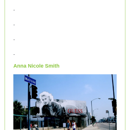
.
.
.
.
Anna Nicole Smith