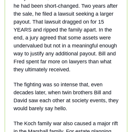
he had been short-changed. Two years after
the sale, he filed a lawsuit seeking a larger
payout. That lawsuit dragged on for 15
YEARS and ripped the family apart. In the
end, a jury agreed that some assets were
undervalued but not in a meaningful enough
way to justify any additional payout. Bill and
Fred spent far more on lawyers than what
they ultimately received.
The fighting was so intense that, even
decades later, when twin brothers Bill and
David saw each other at society events, they
would barely say hello.
The Koch family war also caused a major rift
in the Marshall family. For estate planning