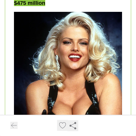
$475 million