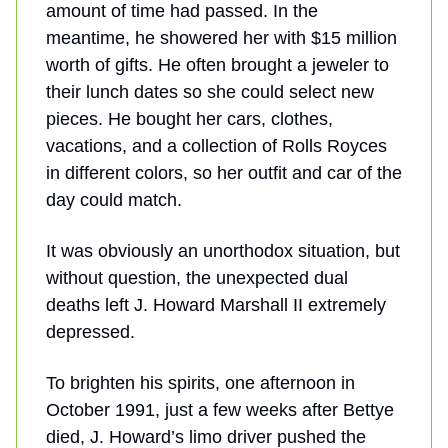
amount of time had passed. In the
meantime, he showered her with $15 million
worth of gifts. He often brought a jeweler to
their lunch dates so she could select new
pieces. He bought her cars, clothes,
vacations, and a collection of Rolls Royces
in different colors, so her outfit and car of the
day could match.
It was obviously an unorthodox situation, but
without question, the unexpected dual
deaths left J. Howard Marshall II extremely
depressed.
To brighten his spirits, one afternoon in
October 1991, just a few weeks after Bettye
died, J. Howard’s limo driver pushed the