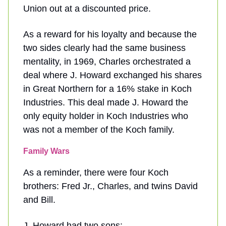
Union out at a discounted price.
As a reward for his loyalty and because the
two sides clearly had the same business
mentality, in 1969, Charles orchestrated a
deal where J. Howard exchanged his shares
in Great Northern for a 16% stake in Koch
Industries. This deal made J. Howard the
only equity holder in Koch Industries who
was not a member of the Koch family.
Family Wars
As a reminder, there were four Koch
brothers: Fred Jr., Charles, and twins David
and Bill.
J. Howard had two sons: