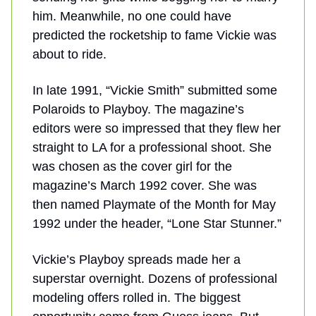
him. Meanwhile, no one could have
predicted the rocketship to fame Vickie was
about to ride.
In late 1991, “Vickie Smith” submitted some
Polaroids to Playboy. The magazine’s
editors were so impressed that they flew her
straight to LA for a professional shoot. She
was chosen as the cover girl for the
magazine’s March 1992 cover. She was
then named Playmate of the Month for May
1992 under the header, “Lone Star Stunner.”
Vickie’s Playboy spreads made her a
superstar overnight. Dozens of professional
modeling offers rolled in. The biggest