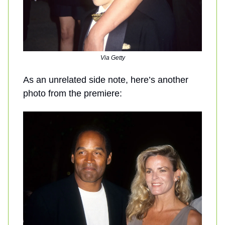
Via Getty
As an unrelated side note, here’s another
photo from the premiere: