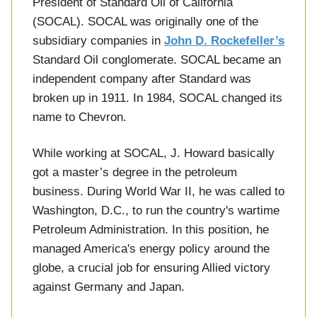
President of Standard Oil of California
(SOCAL). SOCAL was originally one of the
subsidiary companies in
John D. Rockefeller’s
Standard Oil conglomerate. SOCAL became an
independent company after Standard was
broken up in 1911. In 1984, SOCAL changed its
name to Chevron.
While working at SOCAL, J. Howard basically
got a master’s degree in the petroleum
business. During World War II, he was called to
Washington, D.C., to run the country's wartime
Petroleum Administration. In this position, he
managed America's energy policy around the
globe, a crucial job for ensuring Allied victory
against Germany and Japan.