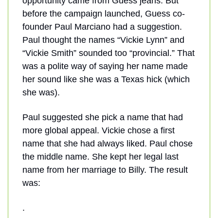
opportunity came from Guess jeans. But
before the campaign launched, Guess co-
founder Paul Marciano had a suggestion.
Paul thought the names “Vickie Lynn” and
“Vickie Smith” sounded too “provincial.” That
was a polite way of saying her name made
her sound like she was a Texas hick (which
she was).
Paul suggested she pick a name that had
more global appeal. Vickie chose a first
name that she had always liked. Paul chose
the middle name. She kept her legal last
name from her marriage to Billy. The result
was:
.