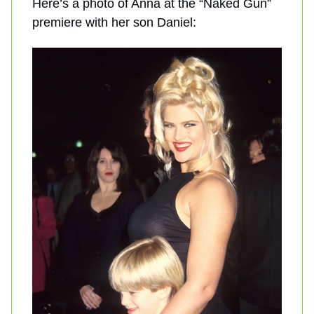
Here’s a photo of Anna at the “Naked Gun”
premiere with her son Daniel: