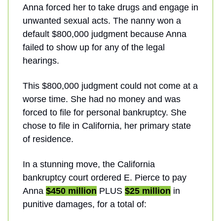
Anna forced her to take drugs and engage in
unwanted sexual acts. The nanny won a
default $800,000 judgment because Anna
failed to show up for any of the legal
hearings.
This $800,000 judgment could not come at a
worse time. She had no money and was
forced to file for personal bankruptcy. She
chose to file in California, her primary state
of residence.
In a stunning move, the California
bankruptcy court ordered E. Pierce to pay
Anna
$450 million
PLUS
$25 million
in
punitive damages, for a total of: