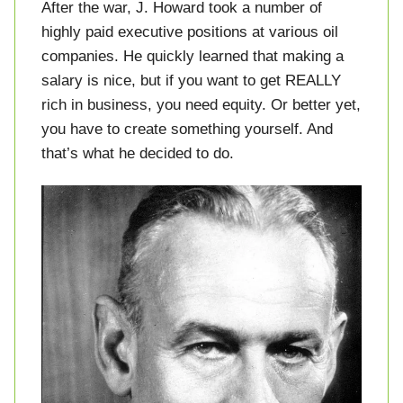
After the war, J. Howard took a number of
highly paid executive positions at various oil
companies. He quickly learned that making a
salary is nice, but if you want to get REALLY
rich in business, you need equity. Or better yet,
you have to create something yourself. And
that’s what he decided to do.