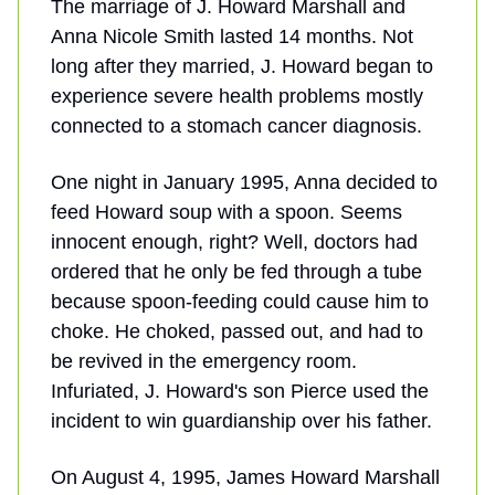
The marriage of J. Howard Marshall and
Anna Nicole Smith lasted 14 months. Not
long after they married, J. Howard began to
experience severe health problems mostly
connected to a stomach cancer diagnosis.
One night in January 1995, Anna decided to
feed Howard soup with a spoon. Seems
innocent enough, right? Well, doctors had
ordered that he only be fed through a tube
because spoon-feeding could cause him to
choke. He choked, passed out, and had to
be revived in the emergency room.
Infuriated, J. Howard's son Pierce used the
incident to win guardianship over his father.
On August 4, 1995, James Howard Marshall