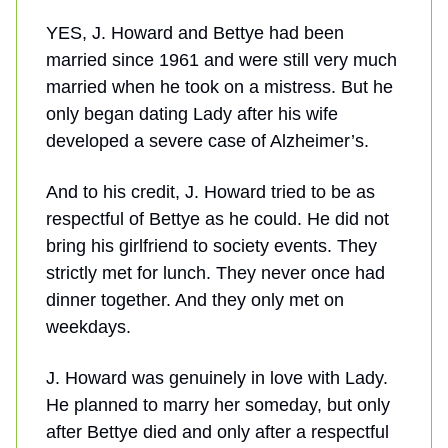
YES, J. Howard and Bettye had been
married since 1961 and were still very much
married when he took on a mistress. But he
only began dating Lady after his wife
developed a severe case of Alzheimer’s.
And to his credit, J. Howard tried to be as
respectful of Bettye as he could. He did not
bring his girlfriend to society events. They
strictly met for lunch. They never once had
dinner together. And they only met on
weekdays.
J. Howard was genuinely in love with Lady.
He planned to marry her someday, but only
after Bettye died and only after a respectful