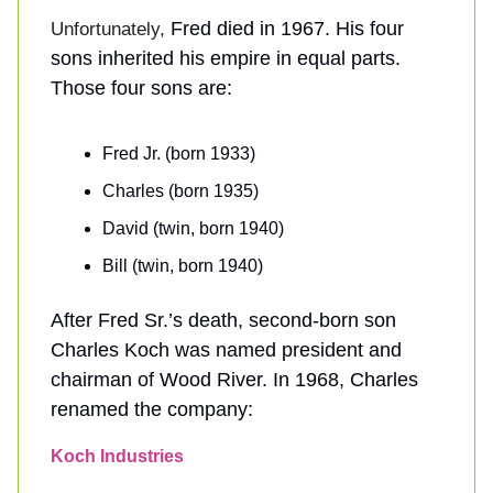
Fred died in 1967. His four
Unfortunately,
sons inherited his empire in equal parts.
Those four sons are:
Fred Jr. (born 1933)
Charles (born 1935)
David (twin, born 1940)
Bill (twin, born 1940)
After Fred Sr.’s death, second-born son
Charles Koch was named president and
chairman of Wood River. In 1968, Charles
renamed the company:
Koch Industries