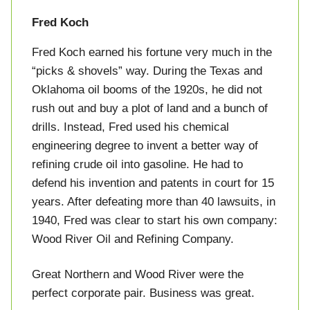
Fred Koch
Fred Koch earned his fortune very much in the
“picks & shovels” way. During the Texas and
Oklahoma oil booms of the 1920s, he did not
rush out and buy a plot of land and a bunch of
drills. Instead, Fred used his chemical
engineering degree to invent a better way of
refining crude oil into gasoline. He had to
defend his invention and patents in court for 15
years. After defeating more than 40 lawsuits, in
1940, Fred was clear to start his own company:
Wood River Oil and Refining Company.
Great Northern and Wood River were the
perfect corporate pair. Business was great.