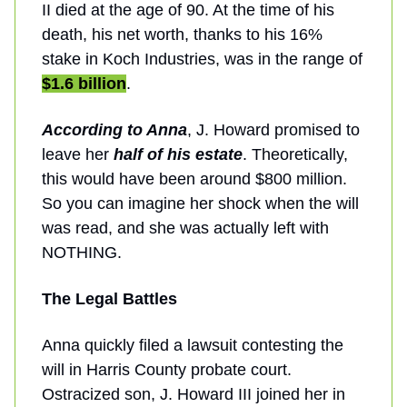
II died at the age of 90. At the time of his
death, his net worth, thanks to his 16%
stake in Koch Industries, was in the range of
$1.6 billion
.
According to Anna
, J. Howard promised to
leave her
half of his estate
. Theoretically,
this would have been around $800 million.
So you can imagine her shock when the will
was read, and she was actually left with
NOTHING.
The Legal Battles
Anna quickly filed a lawsuit contesting the
will in Harris County probate court.
Ostracized son, J. Howard III joined her in