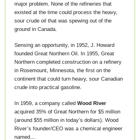
major problem. None of the refineries that
existed at the time could process the heavy,
sour crude oil that was spewing out of the
ground in Canada.
Sensing an opportunity, in 1952, J. Howard
founded Great Northern Oil. In 1955, Great
Northern completed construction on a refinery
in Rosemount, Minnesota, the first on the
continent that could turn heavy, sour Canadian
crude into practical gasoline.
In 1959, a company called
Wood River
acquired 35% of Great Northern for $5 million
(around $55 million in today’s dollars). Wood
River’s founder/CEO was a chemical engineer
named…