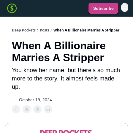
Subscribe
Deep Pockets
Posts
When A Billionaire Marries A Stripper
When A Billionaire
Marries A Stripper
You know her name, but there's so much
more to the story. It almost feels made
up.
October 19, 2024