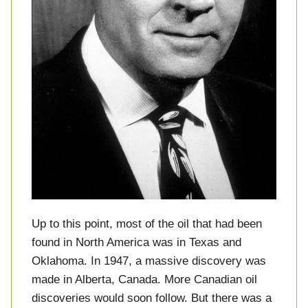
Up to this point, most of the oil that had been
found in North America was in Texas and
Oklahoma. In 1947, a massive discovery was
made in Alberta, Canada. More Canadian oil
discoveries would soon follow. But there was a