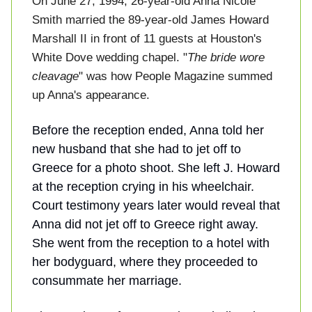
On June 27, 1994, 26-year-old Anna Nicole
Smith married the 89-year-old James Howard
Marshall II in front of 11 guests at Houston's
White Dove wedding chapel. "
The bride wore
cleavage
" was how People Magazine summed
up Anna's appearance.
Before the reception ended, Anna told her
new husband that she had to jet off to
Greece for a photo shoot. She left J. Howard
at the reception crying in his wheelchair.
Court testimony years later would reveal that
Anna did not jet off to Greece right away.
She went from the reception to a hotel with
her bodyguard, where they proceeded to
consummate her marriage.