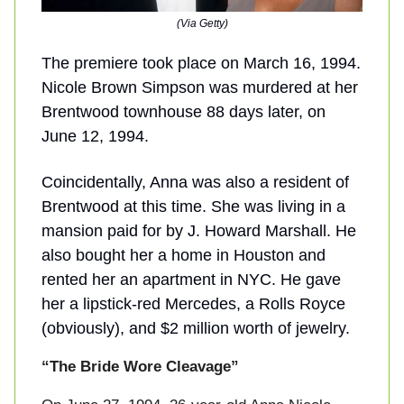
(Via Getty)
The premiere took place on March 16, 1994.
Nicole Brown Simpson was murdered at her
Brentwood townhouse 88 days later, on
June 12, 1994.
Coincidentally, Anna was also a resident of
Brentwood at this time. She was living in a
mansion paid for by J. Howard Marshall. He
also bought her a home in Houston and
rented her an apartment in NYC. He gave
her a lipstick-red Mercedes, a Rolls Royce
(obviously), and $2 million worth of jewelry.
“The Bride Wore Cleavage”