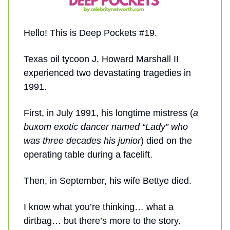
Hello! This is Deep Pockets #19.
Texas oil tycoon J. Howard Marshall II
experienced two devastating tragedies in
1991.
First, in July 1991, his longtime mistress (
a
buxom exotic dancer named “Lady” who
was three decades his junior
) died on the
operating table during a facelift.
Then, in September, his wife Bettye died.
I know what you’re thinking… what a
dirtbag… but there’s more to the story.