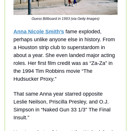
Guess Billboard in 1993 (via Getty Images)
Anna Nicole Smith’s
fame exploded,
perhaps unlike anyone else in history. From
a Houston strip club to superstardom in
about a year. She even landed major acting
roles. Her first film credit was as “Za-Za” in
the 1994 Tim Robbins movie “The
Hudsucker Proxy.”
That same Anna year starred opposite
Leslie Neilson, Priscilla Presley, and O.J.
Simpson in “Naked Gun 33 1/3” The Final
Insult.”