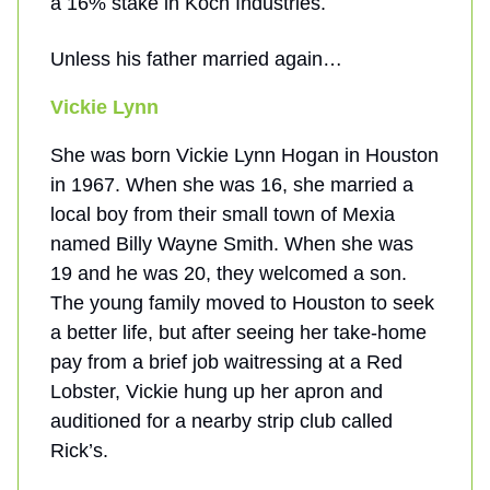
a 16% stake in Koch Industries.
Unless his father married again…
Vickie Lynn
She was born Vickie Lynn Hogan in Houston
in 1967. When she was 16, she married a
local boy from their small town of Mexia
named Billy Wayne Smith. When she was
19 and he was 20, they welcomed a son.
The young family moved to Houston to seek
a better life, but after seeing her take-home
pay from a brief job waitressing at a Red
Lobster, Vickie hung up her apron and
auditioned for a nearby strip club called
Rick’s.