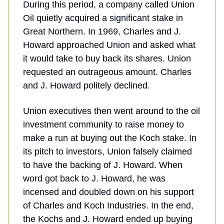
During this period, a company called Union
Oil quietly acquired a significant stake in
Great Northern. In 1969, Charles and J.
Howard approached Union and asked what
it would take to buy back its shares. Union
requested an outrageous amount. Charles
and J. Howard politely declined.
Union executives then went around to the oil
investment community to raise money to
make a run at buying out the Koch stake. In
its pitch to investors, Union falsely claimed
to have the backing of J. Howard. When
word got back to J. Howard, he was
incensed and doubled down on his support
of Charles and Koch Industries. In the end,
the Kochs and J. Howard ended up buying