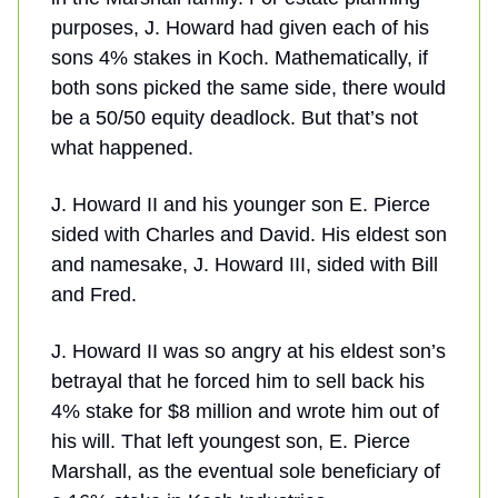
purposes, J. Howard had given each of his
sons 4% stakes in Koch. Mathematically, if
both sons picked the same side, there would
be a 50/50 equity deadlock. But that’s not
what happened.
J. Howard II and his younger son E. Pierce
sided with Charles and David. His eldest son
and namesake, J. Howard III, sided with Bill
and Fred.
J. Howard II was so angry at his eldest son’s
betrayal that he forced him to sell back his
4% stake for $8 million and wrote him out of
his will. That left youngest son, E. Pierce
Marshall, as the eventual sole beneficiary of