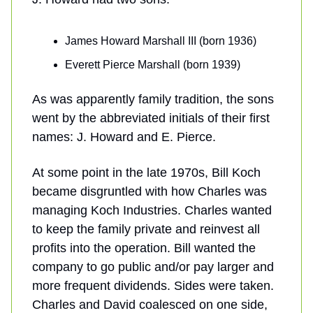
James Howard Marshall III (born 1936)
Everett Pierce Marshall (born 1939)
As was apparently family tradition, the sons
went by the abbreviated initials of their first
names: J. Howard and E. Pierce.
At some point in the late 1970s, Bill Koch
became disgruntled with how Charles was
managing Koch Industries. Charles wanted
to keep the family private and reinvest all
profits into the operation. Bill wanted the
company to go public and/or pay larger and
more frequent dividends. Sides were taken.
Charles and David coalesced on one side,