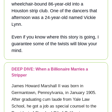
wheelchair-bound 86-year-old into a
Houston strip club. One of the dancers that
afternoon was a 24-year-old named Vickie
Lynn.
Even if you know where this story is going, I
guarantee some of the twists will blow your
mind.
DEEP DIVE: When a Billionaire Marries a
Stripper
James Howard Marshall II was born in
Germantown, Pennsylvania, in January 1905.
After graduating cum laude from Yale Law
School, he got a job as special counsel to the