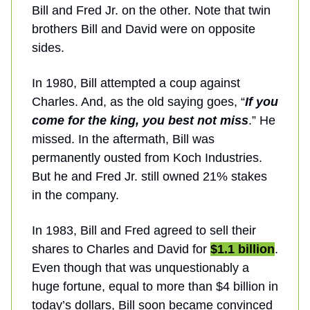
Bill and Fred Jr. on the other. Note that twin
brothers Bill and David were on opposite
sides.
In 1980, Bill attempted a coup against
Charles. And, as the old saying goes, “
If you
come for the king, you best not miss
.” He
missed. In the aftermath, Bill was
permanently ousted from Koch Industries.
But he and Fred Jr. still owned 21% stakes
in the company.
In 1983, Bill and Fred agreed to sell their
shares to Charles and David for
$1.1 billion
.
Even though that was unquestionably a
huge fortune, equal to more than $4 billion in
today’s dollars, Bill soon became convinced