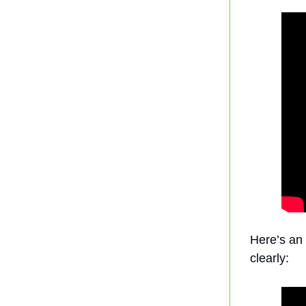
Here’s an 
clearly: