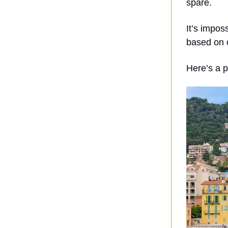
spare.
It’s impos
based on c
Here’s a p