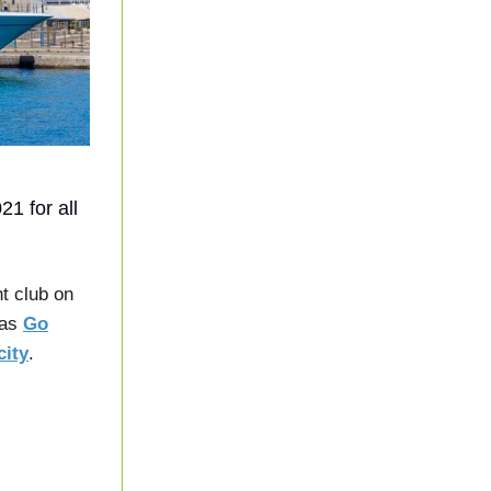
1 for all
t club on
 as
Go
city
.