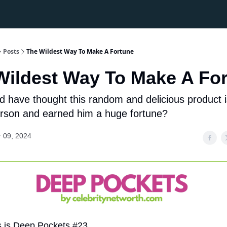
Posts
The Wildest Way To Make A Fortune
Wildest Way To Make A Fo
 have thought this random and delicious product 
rson and earned him a huge fortune?
 09, 2024
s is Deep Pockets #23.