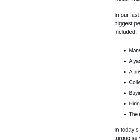
In our las
biggest pe
included:
Mans
A yac
A pri
Colle
Buyi
Hirin
The 
In today’s
turquoise 