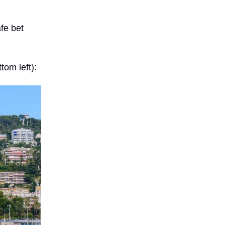
fe bet
tom left):