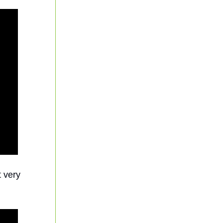
t very