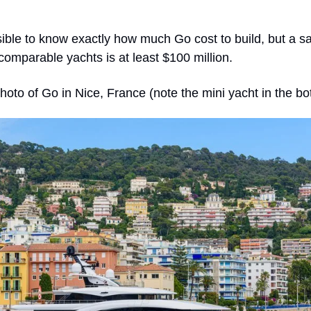
sible to know exactly how much Go cost to build, but a sa
omparable yachts is at least $100 million.
hoto of Go in Nice, France (note the mini yacht in the bot