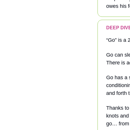
owes his f
DEEP DIVE
“Go” is a 
Go can sle
There is a
Go has a s
conditioni
and forth 
Thanks to
knots and 
go… from 