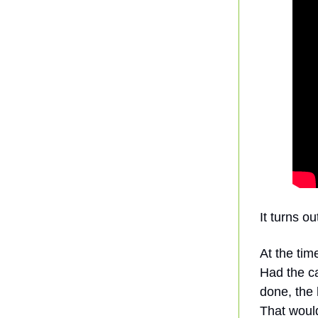
It turns o
At the tim
Had the c
done, the 
That would