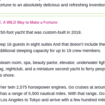
ortune to an absolutely delicious and refreshing inventi
: A WILD Way to Make a Fortune
250-foot yacht that was custom-built in 2018.
ep 16 guests in eight suites And that doesn’t include th
dditional sleeping capacity for up to 19 crew members.
team room, spa, beauty parlor, elevator, underwater light
ng, nightclub, and a miniature second yacht to ferry peo
to shore.
 her twin 2,575 horsepower engines, Go cruises at arou
has a range of 5,500 nautical miles. With that range, 
Los Angeles to Tokyo and arrive with a few hundred mile