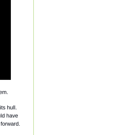
tem.
ts hull.
uld have
 forward.