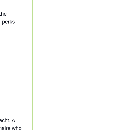
 the
e perks
acht. A
onaire who