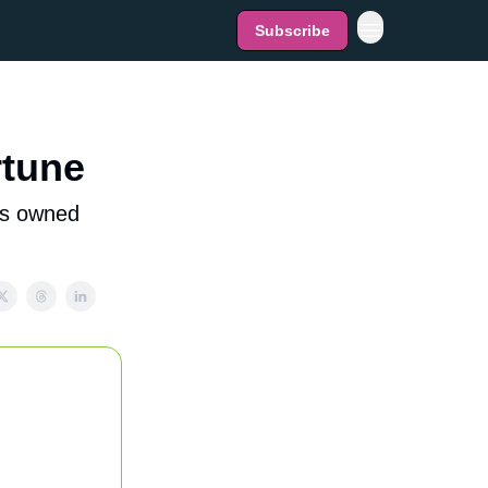
Subscribe
rtune
is owned