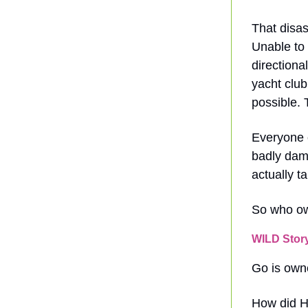
That disas
Unable to 
directiona
yacht clu
possible. 
Everyone o
badly dama
actually t
So who ow
WILD Stor
Go is own
How did H