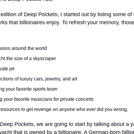
t edition of Deep Pockets, I started out by listing some of
rks that billionaires enjoy. To refresh your memory, thos
ions around the world
ht the size of a skyscraper
vate jet
ctions of luxury cars, jewelry, and art
ng your favorite sports team
g your favorite musicians for private concerts
resources to get revenge on anyone who ever did you wrong.
 Deep Pockets, we are going to start by talking about a y
yacht that is owned by a billionaire. A German-born billi