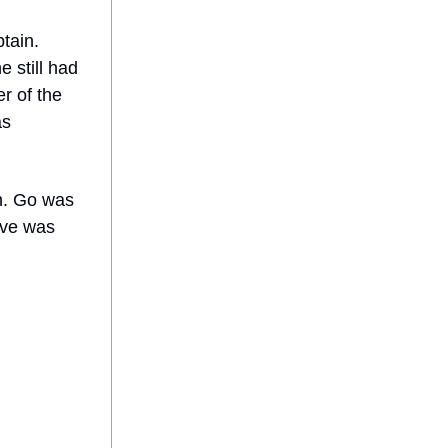
tain.
e still had
er of the
as
ch. Go was
ove was