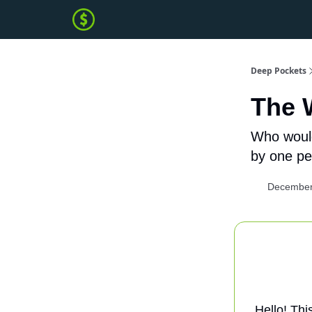
Deep Pockets
The 
Who would
by one pe
December
Hello! Thi