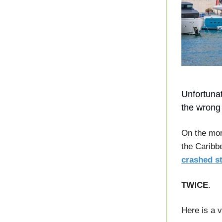
Unfortunat
the wrong
On the mor
the Caribb
crashed st
TWICE
.
Here is a v