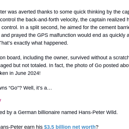
ter was averted thanks to some quick thinking by the cap
control the back-and-forth velocity, the captain realized h
l control. In a split second, he aimed for the cement barri
b and prayed the GPS malfunction would end as quickly 
That’s exactly what happened.
n board, including the owner, survived without a scrat
ged but not totaled. In fact, the photo of Go posted ab
aken in June 2024!
ns “Go”? Well, it’s a…
y
ed by a German billionaire named Hans-Peter Wild.
ans-Peter earn his
$3.5 billion net worth
?