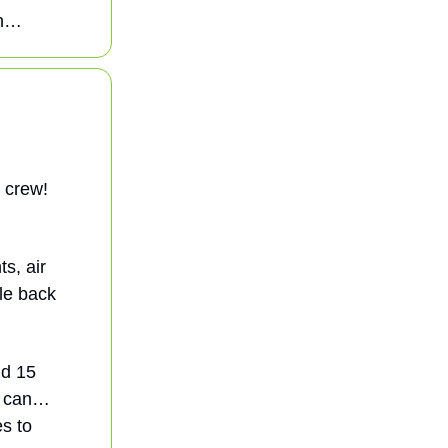
on…
e crew!
s, air
ple back
nd 15
Go can…
s to