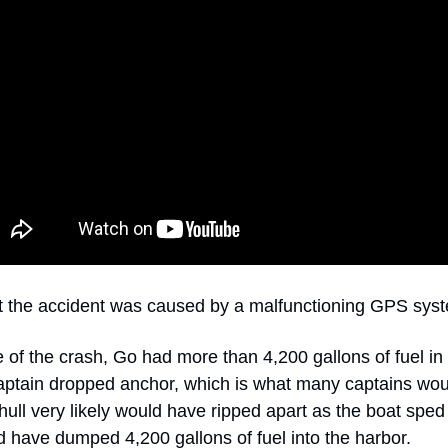
ut the accident was caused by a malfunctioning GPS sys
e of the crash, Go had more than 4,200 gallons of fuel in i
aptain dropped anchor, which is what many captains wo
hull very likely would have ripped apart as the boat sped
 have dumped 4,200 gallons of fuel into the harbor.