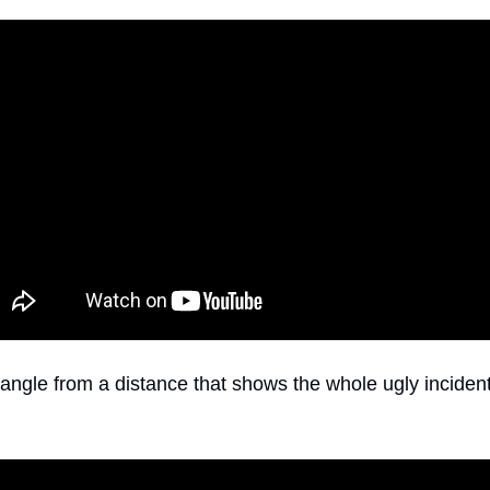
angle from a distance that shows the whole ugly inciden