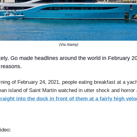
(Via Alamy)
ely, Go made headlines around the world in February 202
 reasons.
ning of February 24, 2021, people eating breakfast at a yach
ean island of Saint Martin watched in utter shock and horror
raight into the dock in front of them at a fairly high velo
ideo: