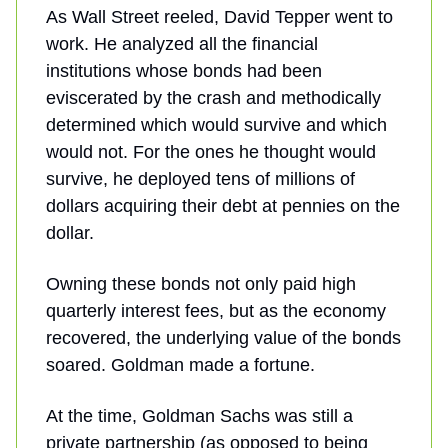
As Wall Street reeled, David Tepper went to
work. He analyzed all the financial
institutions whose bonds had been
eviscerated by the crash and methodically
determined which would survive and which
would not. For the ones he thought would
survive, he deployed tens of millions of
dollars acquiring their debt at pennies on the
dollar.
Owning these bonds not only paid high
quarterly interest fees, but as the economy
recovered, the underlying value of the bonds
soared. Goldman made a fortune.
At the time, Goldman Sachs was still a
private partnership (as opposed to being