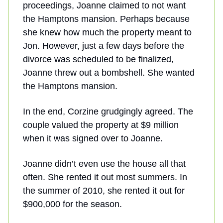
proceedings, Joanne claimed to not want
the Hamptons mansion. Perhaps because
she knew how much the property meant to
Jon. However, just a few days before the
divorce was scheduled to be finalized,
Joanne threw out a bombshell. She wanted
the Hamptons mansion.
In the end, Corzine grudgingly agreed. The
couple valued the property at $9 million
when it was signed over to Joanne.
Joanne didn’t even use the house all that
often. She rented it out most summers. In
the summer of 2010, she rented it out for
$900,000 for the season.