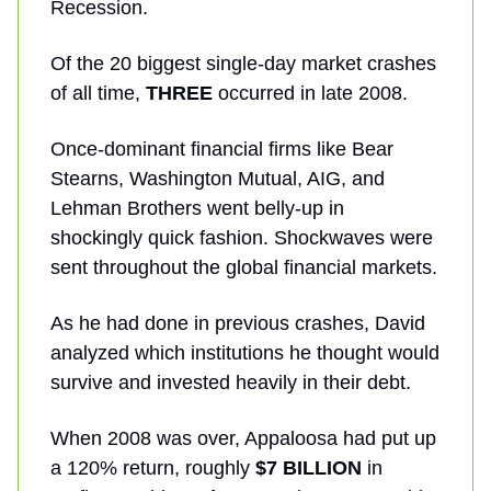
Recession.
Of the 20 biggest single-day market crashes
of all time,
THREE
occurred in late 2008.
Once-dominant financial firms like Bear
Stearns, Washington Mutual, AIG, and
Lehman Brothers went belly-up in
shockingly quick fashion. Shockwaves were
sent throughout the global financial markets.
As he had done in previous crashes, David
analyzed which institutions he thought would
survive and invested heavily in their debt.
When 2008 was over, Appaloosa had put up
a 120% return, roughly
$7 BILLION
in