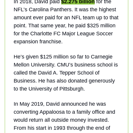
In 2018, David paid
$2.275 billion
for the
NFL’s Carolina Panthers. It was the highest
amount ever paid for an NFL team up to that
point. That same year, he paid $325 million
for the Charlotte FC Major League Soccer
expansion franchise.
He’s given $125 million so far to Carnegie
Mellon University. CMU’s business school is
called the David A. Tepper School of
Business. He has also donated generously
to the University of Pittsburgh.
In May 2019, David announced he was
converting Appaloosa to a family office and
would return all outside money invested.
From his start in 1993 through the end of