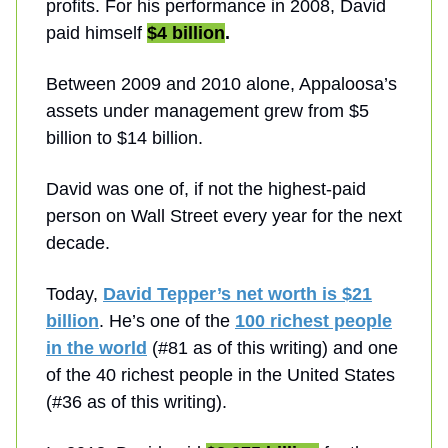
profits. For his performance in 2008, David
paid himself
$4 billion
.
Between 2009 and 2010 alone, Appaloosa’s
assets under management grew from $5
billion to $14 billion.
David was one of, if not the highest-paid
person on Wall Street every year for the next
decade.
Today,
David Tepper’s net worth is $21
billion
. He’s one of the
100 richest people
in the world
(#81 as of this writing) and one
of the 40 richest people in the United States
(#36 as of this writing).