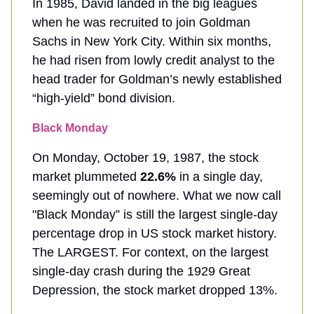
In 1985, David landed in the big leagues
when he was recruited to join Goldman
Sachs in New York City. Within six months,
he had risen from lowly credit analyst to the
head trader for Goldman’s newly established
“high-yield” bond division.
Black Monday
On Monday, October 19, 1987, the stock
market plummeted
22.6%
in a single day,
seemingly out of nowhere. What we now call
"Black Monday” is still the largest single-day
percentage drop in US stock market history.
The LARGEST. For context, on the largest
single-day crash during the 1929 Great
Depression, the stock market dropped 13%.