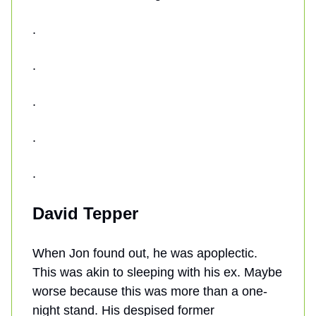
.
.
.
.
.
David Tepper
When Jon found out, he was apoplectic.
This was akin to sleeping with his ex. Maybe
worse because this was more than a one-
night stand. His despised former