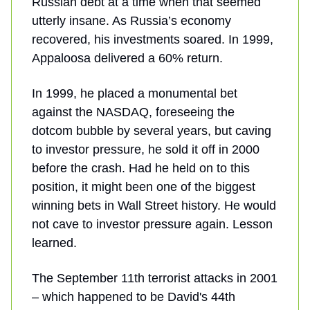
Russian debt at a time when that seemed
utterly insane. As Russia’s economy
recovered, his investments soared. In 1999,
Appaloosa delivered a 60% return.
In 1999, he placed a monumental bet
against the NASDAQ, foreseeing the
dotcom bubble by several years, but caving
to investor pressure, he sold it off in 2000
before the crash. Had he held on to this
position, it might been one of the biggest
winning bets in Wall Street history. He would
not cave to investor pressure again. Lesson
learned.
The September 11th terrorist attacks in 2001
– which happened to be David's 44th