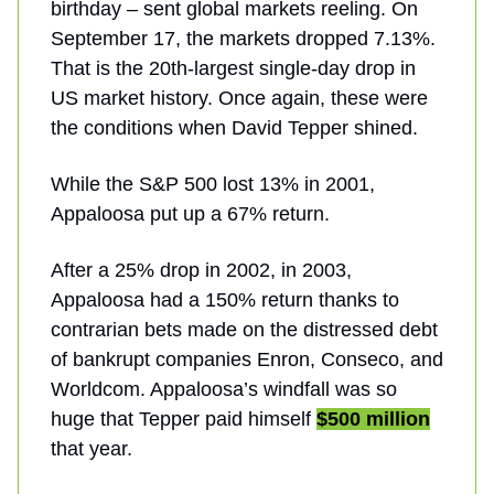
birthday – sent global markets reeling. On
September 17, the markets dropped 7.13%.
That is the 20th-largest single-day drop in
US market history. Once again, these were
the conditions when David Tepper shined.
While the S&P 500 lost 13% in 2001,
Appaloosa put up a 67% return.
After a 25% drop in 2002, in 2003,
Appaloosa had a 150% return thanks to
contrarian bets made on the distressed debt
of bankrupt companies Enron, Conseco, and
Worldcom. Appaloosa’s windfall was so
huge that Tepper paid himself
$500 million
that year.