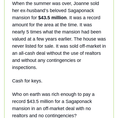
When the summer was over, Joanne sold
her ex-husband’s beloved Sagaponack
mansion for
$43.5 million
. It was a record
amount for the area at the time. It was
nearly 5 times what the mansion had been
valued at a few years earlier. The house was
never listed for sale. It was sold off-market in
an all-cash deal without the use of realtors
and without any contingencies or
inspections.
Cash for keys.
Who on earth was rich enough to pay a
record $43.5 million for a Sagaponack
mansion in an off-market deal with no
realtors and no contingencies?