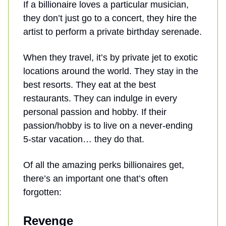
If a billionaire loves a particular musician,
they don’t just go to a concert, they hire the
artist to perform a private birthday serenade.
When they travel, it’s by private jet to exotic
locations around the world. They stay in the
best resorts. They eat at the best
restaurants. They can indulge in every
personal passion and hobby. If their
passion/hobby is to live on a never-ending
5-star vacation… they do that.
Of all the amazing perks billionaires get,
there’s an important one that’s often
forgotten:
Revenge