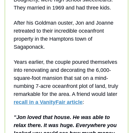
They married in 1969 and had three kids.
After his Goldman ouster, Jon and Joanne
retreated to their incredible oceanfront
property in the Hamptons town of
Sagaponack.
Years earlier, the couple poured themselves
into renovating and decorating the 6,000-
square-foot mansion that sat on a mind-
numbing 7-acre oceanfront plot of land, truly
remarkable for the area. A friend would later
recall in a VanityFair article
:
"
Jon loved that house
. He was able to
relax there. It was huge. Everywhere you