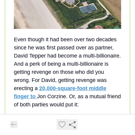
Even though it had been over two decades
since he was first passed over as partner,
David Tepper had become a multi-billionaire.
And a perk of being a multi-billionaire is
getting revenge on those who did you
wrong. For David, getting revenge was
erecting a
20,000-square-foot middle
finger to
Jon Corzine. Or, as a mutual friend
of both parties would put it:
"
This was just a massive FUCK
YOU to Jon.
"