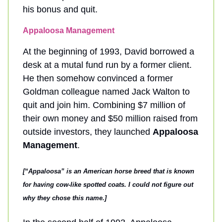
his bonus and quit.
Appaloosa Management
At the beginning of 1993, David borrowed a
desk at a mutal fund run by a former client.
He then somehow convinced a former
Goldman colleague named Jack Walton to
quit and join him. Combining $7 million of
their own money and $50 million raised from
outside investors, they launched
Appaloosa
Management
.
[“Appaloosa” is an American horse breed that is known
for having cow-like spotted coats. I could not figure out
why they chose this name.]