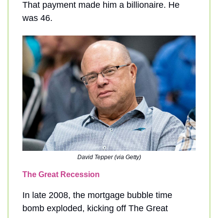
That payment made him a billionaire. He
was 46.
David Tepper (via Getty)
The Great Recession
In late 2008, the mortgage bubble time
bomb exploded, kicking off The Great