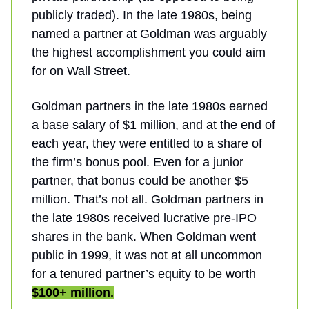
publicly traded). In the late 1980s, being
named a partner at Goldman was arguably
the highest accomplishment you could aim
for on Wall Street.
Goldman partners in the late 1980s earned
a base salary of $1 million, and at the end of
each year, they were entitled to a share of
the firm’s bonus pool. Even for a junior
partner, that bonus could be another $5
million. That’s not all. Goldman partners in
the late 1980s received lucrative pre-IPO
shares in the bank. When Goldman went
public in 1999, it was not at all uncommon
for a tenured partner’s equity to be worth
$100+ million.