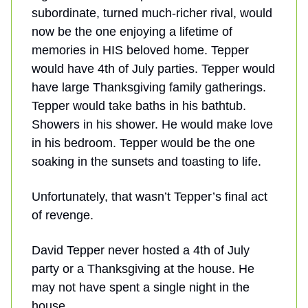
subordinate, turned much-richer rival, would
now be the one enjoying a lifetime of
memories in HIS beloved home. Tepper
would have 4th of July parties. Tepper would
have large Thanksgiving family gatherings.
Tepper would take baths in his bathtub.
Showers in his shower. He would make love
in his bedroom. Tepper would be the one
soaking in the sunsets and toasting to life.
Unfortunately, that wasn’t Tepper’s final act
of revenge.
David Tepper never hosted a 4th of July
party or a Thanksgiving at the house. He
may not have spent a single night in the
house.