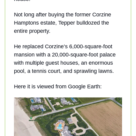
Not long after buying the former Corzine
Hamptons estate, Tepper bulldozed the
entire property.
He replaced Corzine’s 6,000-square-foot
mansion with a 20,000-square-foot palace
with multiple guest houses, an enormous
pool, a tennis court, and sprawling lawns.
Here it is viewed from Google Earth: