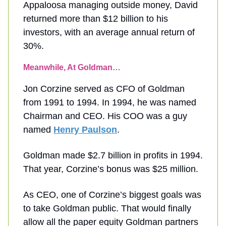
Appaloosa managing outside money, David
returned more than $12 billion to his
investors, with an average annual return of
30%.
Meanwhile, At Goldman…
Jon Corzine served as CFO of Goldman
from 1991 to 1994. In 1994, he was named
Chairman and CEO. His COO was a guy
named
Henry Paulson
.
Goldman made $2.7 billion in profits in 1994.
That year, Corzine’s bonus was $25 million.
As CEO, one of Corzine’s biggest goals was
to take Goldman public. That would finally
allow all the paper equity Goldman partners