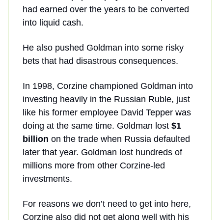
had earned over the years to be converted
into liquid cash.
He also pushed Goldman into some risky
bets that had disastrous consequences.
In 1998, Corzine championed Goldman into
investing heavily in the Russian Ruble, just
like his former employee David Tepper was
doing at the same time. Goldman lost
$1
billion
on the trade when Russia defaulted
later that year. Goldman lost hundreds of
millions more from other Corzine-led
investments.
For reasons we don’t need to get into here,
Corzine also did not get along well with his