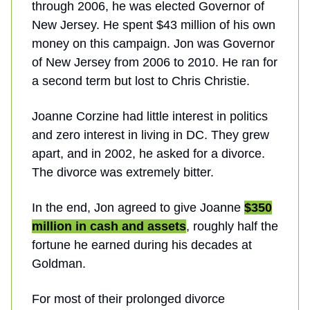
through 2006, he was elected Governor of
New Jersey. He spent $43 million of his own
money on this campaign. Jon was Governor
of New Jersey from 2006 to 2010. He ran for
a second term but lost to Chris Christie.
Joanne Corzine had little interest in politics
and zero interest in living in DC. They grew
apart, and in 2002, he asked for a divorce.
The divorce was extremely bitter.
In the end, Jon agreed to give Joanne
$350
million in cash and assets
, roughly half the
fortune he earned during his decades at
Goldman.
For most of their prolonged divorce