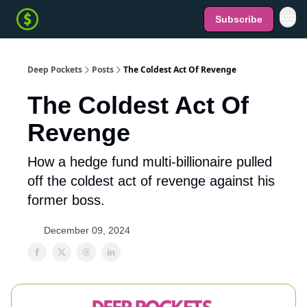
Subscribe
Deep Pockets
Posts
The Coldest Act Of Revenge
The Coldest Act Of
Revenge
How a hedge fund multi-billionaire pulled
off the coldest act of revenge against his
former boss.
December 09, 2024