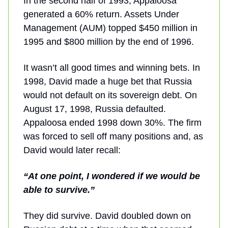
In the second half of 1993, Appaloosa
generated a 60% return. Assets Under
Management (AUM) topped $450 million in
1995 and $800 million by the end of 1996.
It wasn’t all good times and winning bets. In
1998, David made a huge bet that Russia
would not default on its sovereign debt. On
August 17, 1998, Russia defaulted.
Appaloosa ended 1998 down 30%. The firm
was forced to sell off many positions and, as
David would later recall:
“At one point, I wondered if we would be
able to survive.”
They did survive. David doubled down on