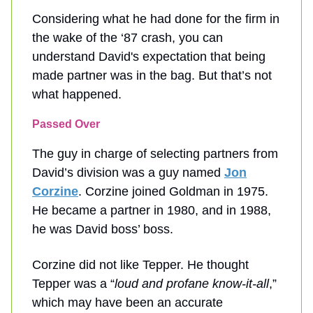
Considering what he had done for the firm in
the wake of the ‘87 crash, you can
understand David's expectation that being
made partner was in the bag. But that’s not
what happened.
Passed Over
The guy in charge of selecting partners from
David’s division was a guy named
Jon
Corzine
. Corzine joined Goldman in 1975.
He became a partner in 1980, and in 1988,
he was David boss’ boss.
Corzine did not like Tepper. He thought
Tepper was a “
loud and profane know-it-all
,”
which may have been an accurate