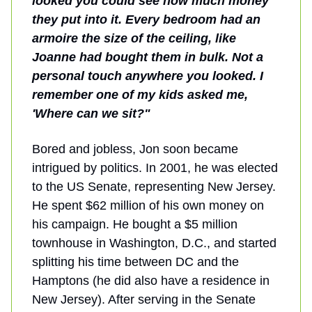
looked you could see how much money
they put into it. Every bedroom had an
armoire the size of the ceiling, like
Joanne had bought them in bulk. Not a
personal touch anywhere you looked. I
remember one of my kids asked me,
'Where can we sit?"
Bored and jobless, Jon soon became
intrigued by politics. In 2001, he was elected
to the US Senate, representing New Jersey.
He spent $62 million of his own money on
his campaign. He bought a $5 million
townhouse in Washington, D.C., and started
splitting his time between DC and the
Hamptons (he did also have a residence in
New Jersey). After serving in the Senate