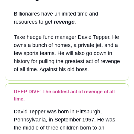
Billionaires have unlimited time and
resources to get
revenge
.
Take hedge fund manager David Tepper. He
owns a bunch of homes, a private jet, and a
few sports teams. He will also go down in
history for pulling the greatest act of revenge
of all time. Against his old boss.
DEEP DIVE: The coldest act of revenge of all
time.
David Tepper was born in Pittsburgh,
Pennsylvania, in September 1957. He was
the middle of three children born to an