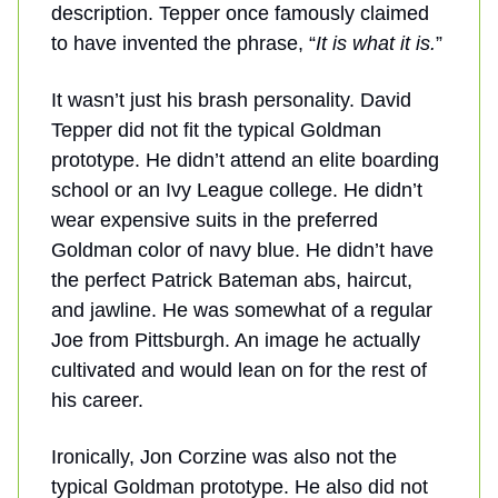
description. Tepper once famously claimed
to have invented the phrase, “
It is what it is.
”
It wasn’t just his brash personality. David
Tepper did not fit the typical Goldman
prototype. He didn’t attend an elite boarding
school or an Ivy League college. He didn’t
wear expensive suits in the preferred
Goldman color of navy blue. He didn’t have
the perfect Patrick Bateman abs, haircut,
and jawline. He was somewhat of a regular
Joe from Pittsburgh. An image he actually
cultivated and would lean on for the rest of
his career.
Ironically, Jon Corzine was also not the
typical Goldman prototype. He also did not