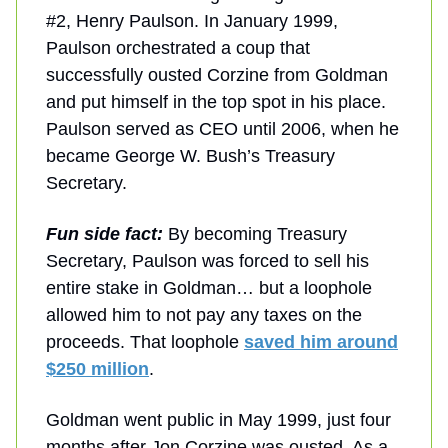
#2, Henry Paulson. In January 1999,
Paulson orchestrated a coup that
successfully ousted Corzine from Goldman
and put himself in the top spot in his place.
Paulson served as CEO until 2006, when he
became George W. Bush’s Treasury
Secretary.
Fun side fact:
By becoming Treasury
Secretary, Paulson was forced to sell his
entire stake in Goldman… but a loophole
allowed him to not pay any taxes on the
proceeds. That loophole
saved him around
$250 million
.
Goldman went public in May 1999, just four
months after Jon Corzine was ousted. As a