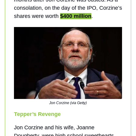
consolation, on the day of the IPO, Corzine’s
shares were worth
$400 million
.
Jon Corzine (via Getty)
Tepper’s Revenge
Jon Corzine and his wife, Joanne
Dougherty, were high school sweethearts.