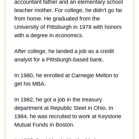
accountant father and an elementary school
teacher mother. For college, he didn’t go far
from home. He graduated from the
University of Pittsburgh in 1978 with honors
with a degree in economics.
After college, he landed a job as a credit
analyst for a Pittsburgh-based bank.
In 1980, he enrolled at Carnegie Mellon to
get his MBA.
In 1982, he got a job in the treasury
department at Republic Steel in Ohio. In
1984, he was recruited to work at Keystone
Mutual Funds in Boston.