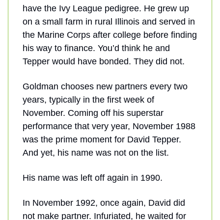
have the Ivy League pedigree. He grew up
on a small farm in rural Illinois and served in
the Marine Corps after college before finding
his way to finance. You’d think he and
Tepper would have bonded. They did not.
Goldman chooses new partners every two
years, typically in the first week of
November. Coming off his superstar
performance that very year, November 1988
was the prime moment for David Tepper.
And yet, his name was not on the list.
His name was left off again in 1990.
In November 1992, once again, David did
not make partner. Infuriated, he waited for