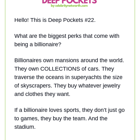
Hello! This is Deep Pockets #22.
What are the biggest perks that come with
being a billionaire?
Billionaires own mansions around the world.
They own COLLECTIONS of cars. They
traverse the oceans in superyachts the size
of skyscrapers. They buy whatever jewelry
and clothes they want.
If a billionaire loves sports, they don’t just go
to games, they buy the team. And the
stadium.