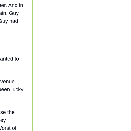
er. And in
gain, Guy
 Guy had
anted to
revenue
been lucky
use the
hey
Worst of