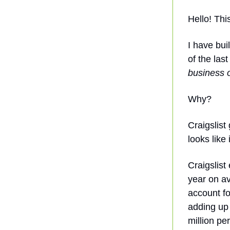
Hello! Thi
I have bui
of the las
business o
Why?
Craigslist
looks like
Craigslis
year on av
account fo
adding up 
million pe