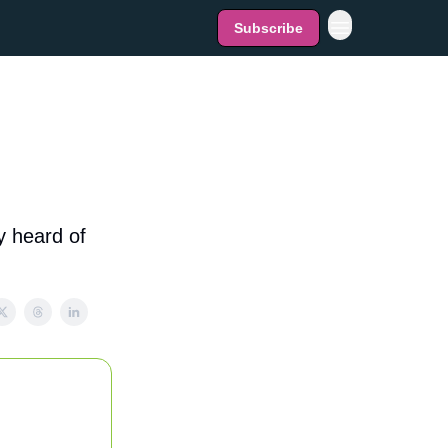
Subscribe
y heard of