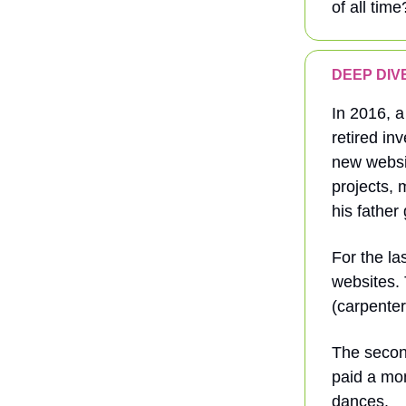
of all time
DEEP DIVE:
In 2016, a
retired in
new websit
projects, 
his father 
For the la
websites. 
(carpenter
The secon
paid a mon
dances.