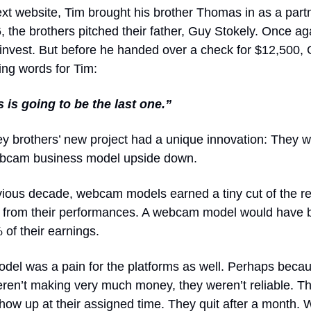
ext website, Tim brought his brother Thomas in as a partn
, the brothers pitched their father, Guy Stokely. Once a
 invest. But before he handed over a check for $12,500,
ing words for Tim:
s is going to be the last one.”
y brothers’ new project had a unique innovation: They w
webcam business model upside down.
evious decade, webcam models earned a tiny cut of the 
 from their performances. A webcam model would have 
 of their earnings.
del was a pain for the platforms as well. Perhaps beca
ren’t making very much money, they weren’t reliable. T
how up at their assigned time. They quit after a month. 