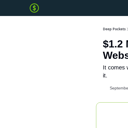
Deep Pockets
$1.2
Webs
It comes 
it.
Septembe