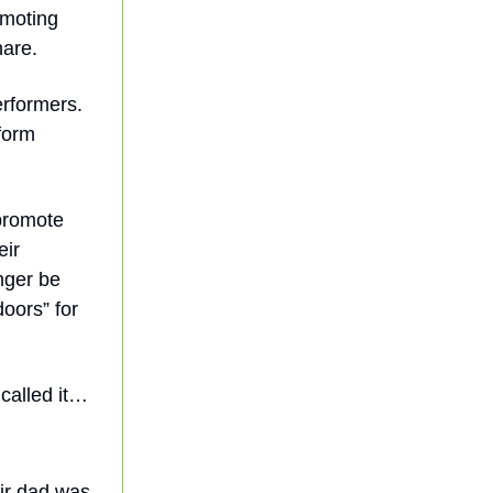
omoting
hare.
erformers.
form
promote
eir
nger be
doors” for
called it…
ir dad was