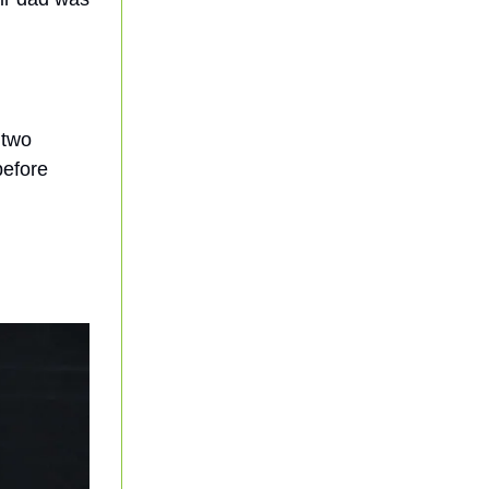
 two
before