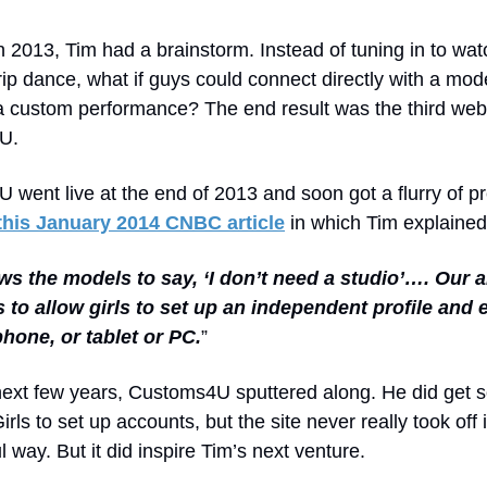
 2013, Tim had a brainstorm. Instead of tuning in to wat
rip dance, what if guys could connect directly with a mo
a custom performance? The end result was the third web
U.
went live at the end of 2013 and soon got a flurry of pr
this January 2014 CNBC article
in which Tim explained
ows the models to say, ‘I don’t need a studio’…. Our 
 to allow girls to set up an independent profile and 
phone, or tablet or PC.
”
next few years, Customs4U sputtered along. He did get 
rls to set up accounts, but the site never really took off 
 way. But it did inspire Tim’s next venture.