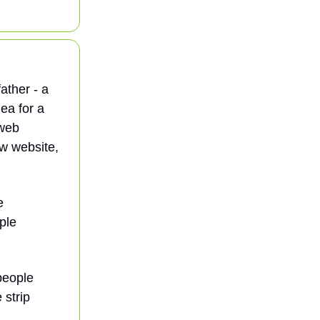
ather - a
ea for a
 web
ew website,
e
ple
people
 strip