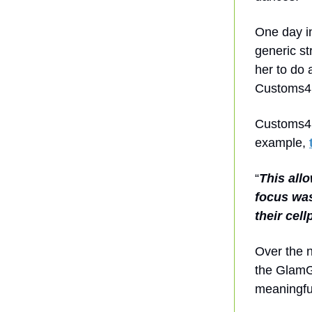
One day in
generic st
her to do 
Customs4
Customs4U 
example,
“
This all
focus was
their cell
Over the 
the GlamGi
meaningful