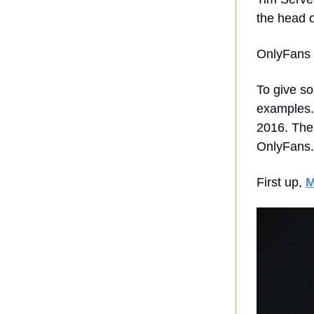
the head o
OnlyFans h
To give so
examples.
2016. The
OnlyFans.
First up,
M