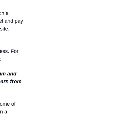
ch a
del and pay
site,
ess. For
:
aim and
earn from
some of
in a