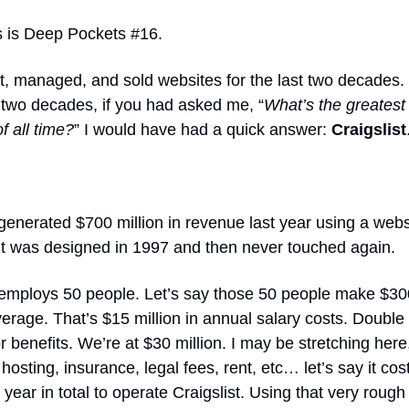
s is Deep Pockets #16.
lt, managed, and sold websites for the last two decades.
t two decades, if you had asked me, “
What’s the greates
f all time?
” I would have had a quick answer:
Craigslist
 generated $700 million in revenue last year using a webs
 it was designed in 1997 and then never touched again.
t employs 50 people. Let’s say those 50 people make $30
erage. That’s $15 million in annual salary costs. Double 
r benefits. We’re at $30 million. I may be stretching here,
hosting, insurance, legal fees, rent, etc… let’s say it co
r year in total to operate Craigslist. Using that very rough