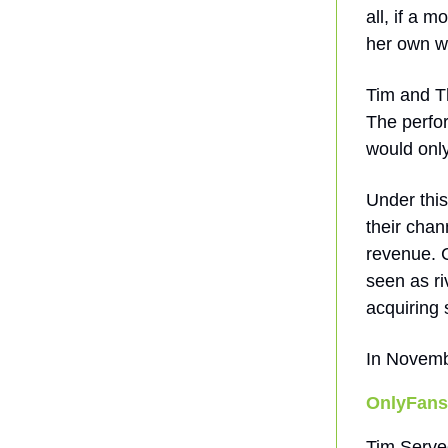
all, if a 
her own we
Tim and T
The perfor
would onl
Under thi
their chan
revenue. C
seen as ri
acquiring 
In Novemb
OnlyFans
Tim Serve