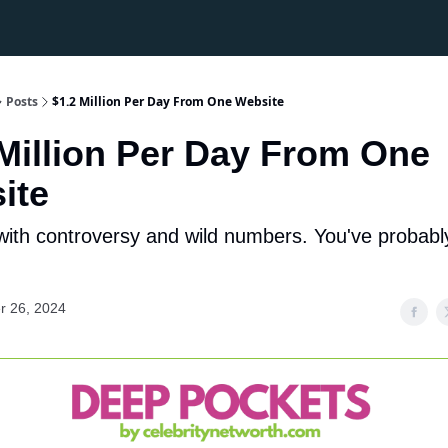
Posts
$1.2 Million Per Day From One Website
 Million Per Day From One
ite
with controversy and wild numbers. You've probabl
r 26, 2024