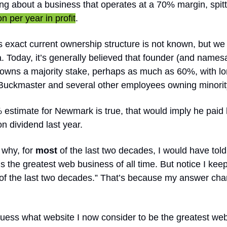
ing about a business that operates at a 70% margin, spitt
n per year in profit
.
’s exact current ownership structure is not known, but we
. Today, it’s generally believed that founder (and names
wns a majority stake, perhaps as much as 60%, with l
uckmaster and several other employees owning minorit
% estimate for Newmark is true, that would imply he paid 
on dividend last year.
 why, for
most
of the last two decades, I would have told
 is the greatest web business of all time. But notice I kee
of the last two decades.” That’s because my answer ch
uess what website I now consider to be the greatest we