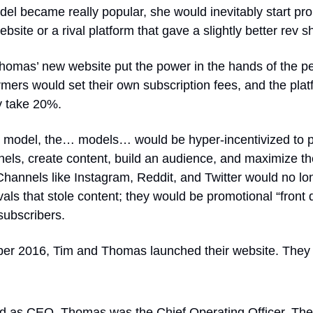
model became really popular, she would inevitably start pr
bsite or a rival platform that gave a slightly better rev s
homas’ new website put the power in the hands of the p
mers would set their own subscription fees, and the plat
y take 20%.
s model, the… models… would be hyper-incentivized to 
nels, create content, build an audience, and maximize th
hannels like Instagram, Reddit, and Twitter would no lo
vals that stole content; they would be promotional “front 
subscribers.
er 2016, Tim and Thomas launched their website. They 
d as CEO. Thomas was the Chief Operating Officer. The