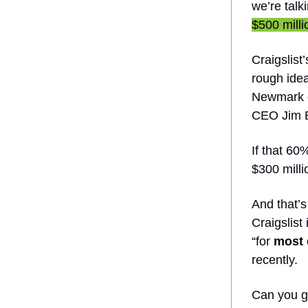
we’re talk
$500 millio
Craigslist
rough idea
Newmark o
CEO Jim B
If that 60
$300 milli
And that’s
Craigslist
“for
most
recently.
Can you g