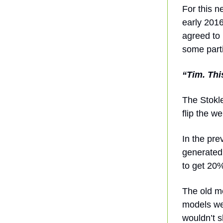
For this n
early 2016
agreed to
some part
“Tim. Thi
The Stokle
flip the 
In the pr
generated
to get 20%
The old mo
models we
wouldn’t s