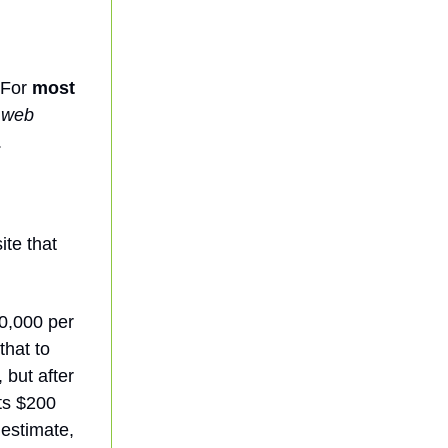
 For
most
t web
.
ite that
0,000 per
that to
 but after
sts $200
 estimate,