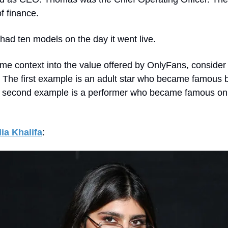
f finance.
ad ten models on the day it went live.
me context into the value offered by OnlyFans, consider
 The first example is an adult star who became famous 
 second example is a performer who became famous on
ia Khalifa
: