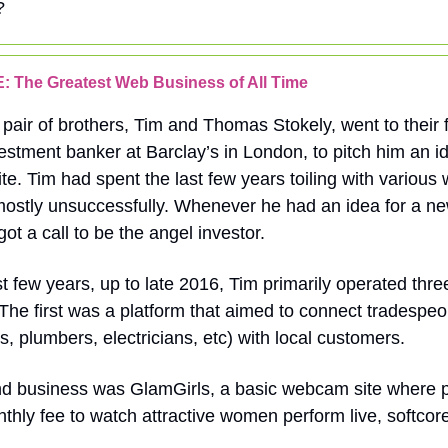
?
 The Greatest Web Business of All Time
 pair of brothers, Tim and Thomas Stokely, went to their f
vestment banker at Barclay’s in London, to pitch him an id
e. Tim had spent the last few years toiling with various
mostly unsuccessfully. Whenever he had an idea for a n
got a call to be the angel investor.
st few years, up to late 2016, Tim primarily operated thre
The first was a platform that aimed to connect tradespeo
s, plumbers, electricians, etc) with local customers.
d business was GlamGirls, a basic webcam site where 
thly fee to watch attractive women perform live, softcore