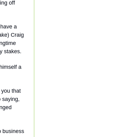
ing off
 have a
ake) Craig
ongtime
y stakes.
himself a
 you that
p saying,
anged
b business